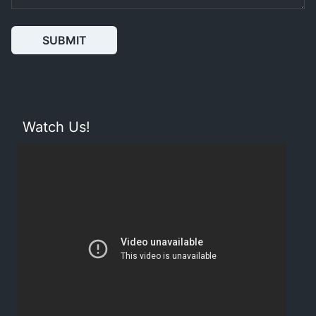
SUBMIT
Watch Us!