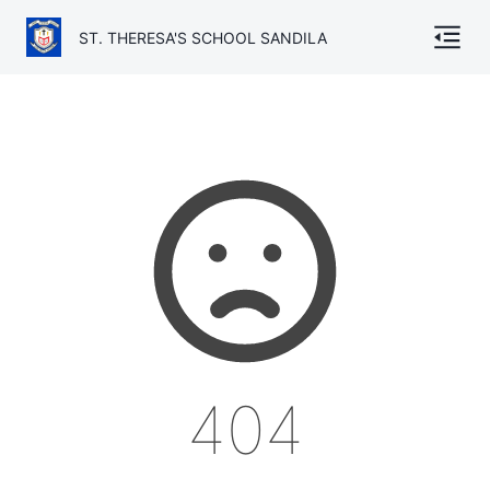
ST. THERESA'S SCHOOL SANDILA
Home
About
Gallery
Academics
Admission
Facilities
404
TC
Contact