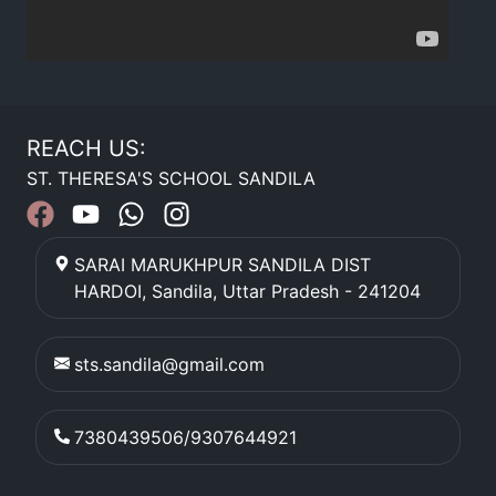
REACH US:
ST. THERESA'S SCHOOL SANDILA
SARAI MARUKHPUR SANDILA DIST
HARDOI
,
Sandila
,
Uttar Pradesh
-
241204
sts.sandila@gmail.com
7380439506/9307644921