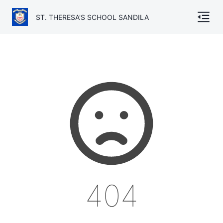
ST. THERESA'S SCHOOL SANDILA
Home
About
Gallery
Academics
Admission
Facilities
404
TC
Contact