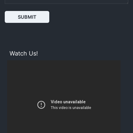
SUBMIT
Watch Us!