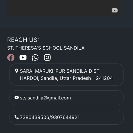
REACH US:
ST. THERESA'S SCHOOL SANDILA
SARAI MARUKHPUR SANDILA DIST
HARDOI
,
Sandila
,
Uttar Pradesh
-
241204
sts.sandila@gmail.com
7380439506/9307644921